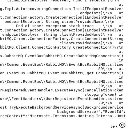
(IEndpointResolver resolver, Func`2 selector)\r\n   
at 
g.Impl.AutorecoveringConnection.Init(IEndpointResolver 
endpoints)\r\n   at 
t.ConnectionFactory.CreateConnection(IEndpointResolver 
endpointResolver, String clientProvidedName)\r\n   --
- End of inner exception stack trace ---\r\n   at 
t.ConnectionFactory.CreateConnection(IEndpointResolver 
endpointResolver, String clientProvidedName)\r\n   at 
bitMQ.Client.ConnectionFactory.CreateConnection(String 
clientProvidedName)\r\n   at 
bbitMQ.Client.ConnectionFactory.CreateConnection()\r\n 
  at 
s.RabbitMQ.EventBusRabbitMQ.CreateRabbitMqConnection() 
in 
n\\Common.EventBus\\RabbitMQ\\EventBusRabbitMQ.cs:line 
89\r\n   at 
on.EventBus.RabbitMQ.EventBusRabbitMQ.get_Connection() 
in 
n\\Common.EventBus\\RabbitMQ\\EventBusRabbitMQ.cs:line 
30\r\n   at 
rRegisteredEventHandler.ExecuteAsync(CancellationToken 
stoppingToken) in 
ure\\EventHandlers\\UserRegisteredEventHandler.cs:line 
29\r\n   at 
ost.TryExecuteBackgroundServiceAsync(BackgroundService 
backgroundService)","EventId":
rceContext":"Microsoft.Extensions.Hosting.Internal.Host"}
628