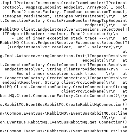
.Impl.IProtocolExtensions.CreateFrameHandler(IProtocol 
protocol, AmqpTcpEndpoint endpoint, ArrayPool`1 pool, 
Func`2 socketFactory, TimeSpan connectionTimeout, 
TimeSpan readTimeout, TimeSpan writeTimeout)\r\n   at 
t.ConnectionFactory.CreateFrameHandler(AmqpTcpEndpoint 
endpoint)\r\n   at 
RabbitMQ.Client.EndpointResolverExtensions.SelectOne[T]
(IEndpointResolver resolver, Func`2 selector)\r\n   --
- End of inner exception stack trace ---\r\n   at 
RabbitMQ.Client.EndpointResolverExtensions.SelectOne[T]
(IEndpointResolver resolver, Func`2 selector)\r\n   
at 
g.Impl.AutorecoveringConnection.Init(IEndpointResolver 
endpoints)\r\n   at 
t.ConnectionFactory.CreateConnection(IEndpointResolver 
endpointResolver, String clientProvidedName)\r\n   --
- End of inner exception stack trace ---\r\n   at 
t.ConnectionFactory.CreateConnection(IEndpointResolver 
endpointResolver, String clientProvidedName)\r\n   at 
bitMQ.Client.ConnectionFactory.CreateConnection(String 
clientProvidedName)\r\n   at 
bbitMQ.Client.ConnectionFactory.CreateConnection()\r\n 
  at 
s.RabbitMQ.EventBusRabbitMQ.CreateRabbitMqConnection() 
in 
n\\Common.EventBus\\RabbitMQ\\EventBusRabbitMQ.cs:line 
89\r\n   at 
on.EventBus.RabbitMQ.EventBusRabbitMQ.get_Connection() 
in 
n\\Common.EventBus\\RabbitMQ\\EventBusRabbitMQ.cs:line 