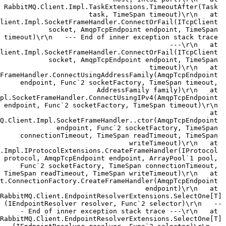
RabbitMQ.Client.Impl.TaskExtensions.TimeoutAfter(Task 
task, TimeSpan timeout)\r\n   at 
lient.Impl.SocketFrameHandler.ConnectOrFail(ITcpClient 
socket, AmqpTcpEndpoint endpoint, TimeSpan 
timeout)\r\n   --- End of inner exception stack trace 
---\r\n   at 
lient.Impl.SocketFrameHandler.ConnectOrFail(ITcpClient 
socket, AmqpTcpEndpoint endpoint, TimeSpan 
timeout)\r\n   at 
FrameHandler.ConnectUsingAddressFamily(AmqpTcpEndpoint 
endpoint, Func`2 socketFactory, TimeSpan timeout, 
AddressFamily family)\r\n   at 
pl.SocketFrameHandler.ConnectUsingIPv4(AmqpTcpEndpoint 
endpoint, Func`2 socketFactory, TimeSpan timeout)\r\n 
  at 
Q.Client.Impl.SocketFrameHandler..ctor(AmqpTcpEndpoint 
endpoint, Func`2 socketFactory, TimeSpan 
connectionTimeout, TimeSpan readTimeout, TimeSpan 
writeTimeout)\r\n   at 
.Impl.IProtocolExtensions.CreateFrameHandler(IProtocol 
protocol, AmqpTcpEndpoint endpoint, ArrayPool`1 pool, 
Func`2 socketFactory, TimeSpan connectionTimeout, 
TimeSpan readTimeout, TimeSpan writeTimeout)\r\n   at 
t.ConnectionFactory.CreateFrameHandler(AmqpTcpEndpoint 
endpoint)\r\n   at 
RabbitMQ.Client.EndpointResolverExtensions.SelectOne[T]
(IEndpointResolver resolver, Func`2 selector)\r\n   --
- End of inner exception stack trace ---\r\n   at 
RabbitMQ.Client.EndpointResolverExtensions.SelectOne[T]