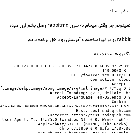
سلام استاد
نمیدونم چرا وقتی میخام به سرور rabbitmq وصل بشم ارور میده
rabbit رو در لیارا ساختم و آدرسش رو داخل برنامه دادم
لاگ رو هاست میزنه
Accept: 
Cookie: 
User-Agent: Mozilla/5.0 (Windows NT 10.0; Win64; x64) 
AppleWebKit/537.36 (KHTML, like Gecko) 
sec-ch-ua: "Chromium";v="118", "Google 