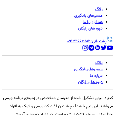
بلاگ
مسیرهای یادگیری
همکاری با ما
دوره های رایگان
پشتیبانی: 09134663512
بلاگ
مسیرهای یادگیری
درباره ما
دوره های رایگان
کدیاد، تیمی تشکیل شده از مدرسان متخصص در زمینه‌ی برنامه‌نویسی
می‌باشد. این تیم با هدف چشاندن لذت کدنویسی و کمک به افراد
علاقه‌مند این علم تشکیل شده است. در کدیاد دوره‌های آموزش