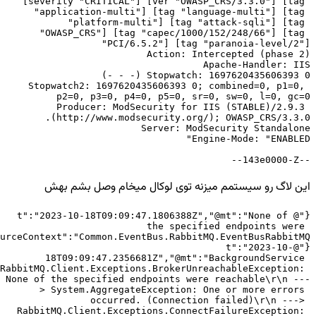
[severity "CRITICAL"] [ver "OWASP_CRS/3.3.0"] [tag 
"application-multi"] [tag "language-multi"] [tag 
"platform-multi"] [tag "attack-sqli"] [tag 
"OWASP_CRS"] [tag "capec/1000/152/248/66"] [tag 
Stopwatch2: 1697620435606393 0; combined=0, p1=0, 
Producer: ModSecurity for IIS (STABLE)/2.9.3 
--143e0000-Z--
این لاگ رو سیستمم میزنه توی لوکال میخام وصل بشم بهش
{"@t":"2023-10-18T09:09:47.1806388Z","@mt":"None of 
the specified endpoints were 
{"@t":"2023-10-
18T09:09:47.2356681Z","@mt":"BackgroundService 
RabbitMQ.Client.Exceptions.BrokerUnreachableException: 
None of the specified endpoints were reachable\r\n ---
> System.AggregateException: One or more errors 
occurred. (Connection failed)\r\n ---> 
RabbitMQ.Client.Exceptions.ConnectFailureException: 