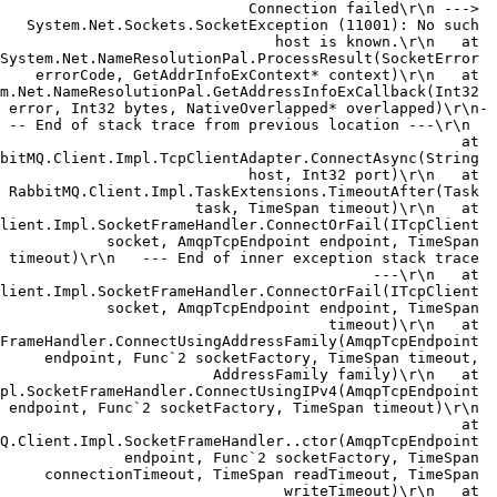
Connection failed\r\n ---> 
System.Net.Sockets.SocketException (11001): No such 
host is known.\r\n   at 
System.Net.NameResolutionPal.ProcessResult(SocketError 
errorCode, GetAddrInfoExContext* context)\r\n   at 
m.Net.NameResolutionPal.GetAddressInfoExCallback(Int32 
error, Int32 bytes, NativeOverlapped* overlapped)\r\n-
-- End of stack trace from previous location ---\r\n  
 at 
bitMQ.Client.Impl.TcpClientAdapter.ConnectAsync(String 
host, Int32 port)\r\n   at 
RabbitMQ.Client.Impl.TaskExtensions.TimeoutAfter(Task 
task, TimeSpan timeout)\r\n   at 
lient.Impl.SocketFrameHandler.ConnectOrFail(ITcpClient 
socket, AmqpTcpEndpoint endpoint, TimeSpan 
timeout)\r\n   --- End of inner exception stack trace 
---\r\n   at 
lient.Impl.SocketFrameHandler.ConnectOrFail(ITcpClient 
socket, AmqpTcpEndpoint endpoint, TimeSpan 
timeout)\r\n   at 
FrameHandler.ConnectUsingAddressFamily(AmqpTcpEndpoint 
endpoint, Func`2 socketFactory, TimeSpan timeout, 
AddressFamily family)\r\n   at 
pl.SocketFrameHandler.ConnectUsingIPv4(AmqpTcpEndpoint 
endpoint, Func`2 socketFactory, TimeSpan timeout)\r\n 
  at 
Q.Client.Impl.SocketFrameHandler..ctor(AmqpTcpEndpoint 
endpoint, Func`2 socketFactory, TimeSpan 
connectionTimeout, TimeSpan readTimeout, TimeSpan 
writeTimeout)\r\n   at 