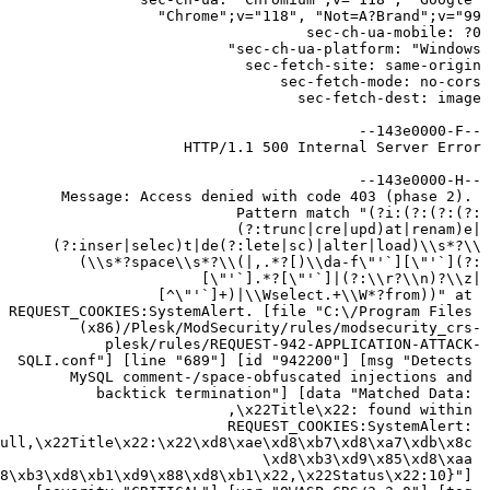
Message: Access denied with code 403 (phase 2). 
Pattern match "(?i:(?:(?:(?:
(?:trunc|cre|upd)at|renam)e|
(?:inser|selec)t|de(?:lete|sc)|alter|load)\\s*?\\
(\\s*?space\\s*?\\(|,.*?[)\\da-f\"'`][\"'`](?:
[\"'`].*?[\"'`]|(?:\\r?\\n)?\\z|
[^\"'`]+)|\\Wselect.+\\W*?from))" at 
REQUEST_COOKIES:SystemAlert. [file "C:\/Program Files 
(x86)/Plesk/ModSecurity/rules/modsecurity_crs-
plesk/rules/REQUEST-942-APPLICATION-ATTACK-
SQLI.conf"] [line "689"] [id "942200"] [msg "Detects 
MySQL comment-/space-obfuscated injections and 
backtick termination"] [data "Matched Data: 
,\x22Title\x22: found within 
REQUEST_COOKIES:SystemAlert: 
ull,\x22Title\x22:\x22\xd8\xae\xd8\xb7\xd8\xa7\xdb\x8c 
\xd8\xb3\xd9\x85\xd8\xaa 
8\xb3\xd8\xb1\xd9\x88\xd8\xb1\x22,\x22Status\x22:10}"] 