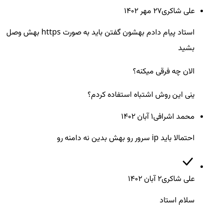
27 مهر ۱۴۰۲
علی شاکری
استاد پیام دادم بهشون گفتن باید به صورت https بهش وصل
بشید
الان چه فرقی میکنه؟
ینی این روش اشتباه استفاده کردم؟
1 آبان ۱۴۰۲
محمد اشرافی
احتمالا باید ip سرور رو بهش بدین نه دامنه رو
2 آبان ۱۴۰۲
علی شاکری
سلام استاد