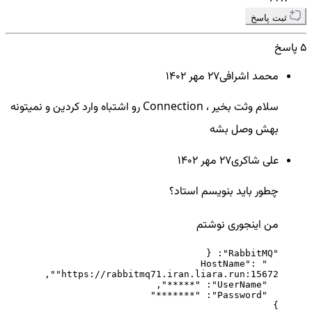
ثبت پاسخ
5 پاسخ
27 مهر ۱۴۰۲
محمد اشرافی
سلام وثت بخیر ، Connection رو اشتباه وارد کردین و نمیتونه
بهش وصل بشه
27 مهر ۱۴۰۲
علی شاکری
چطور باید بنویسم استاد؟
من اینجوری نوشتم
  "HostName": 
}