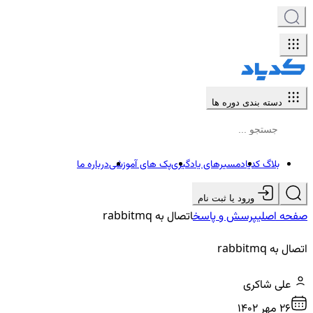
دسته بندی دوره ها
درباره ما
پک های آموزشی
مسیرهای یادگیری
بلاگ کدیاد
ورود یا ثبت نام
اتصال به rabbitmq
پرسش و پاسخ
صفحه اصلی
اتصال به rabbitmq
علی شاکری
26 مهر ۱۴۰۲