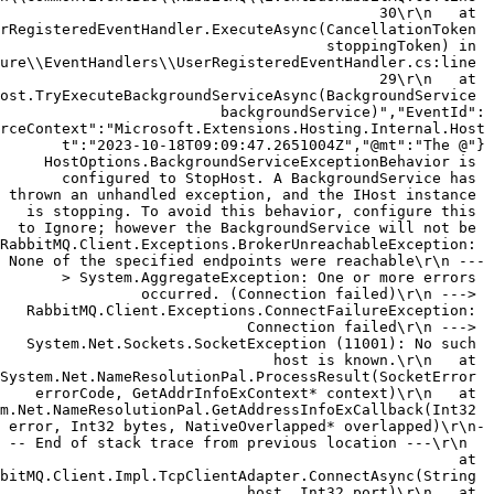
30\r\n   at 
rRegisteredEventHandler.ExecuteAsync(CancellationToken 
stoppingToken) in 
ure\\EventHandlers\\UserRegisteredEventHandler.cs:line 
29\r\n   at 
ost.TryExecuteBackgroundServiceAsync(BackgroundService 
backgroundService)","EventId":
{"@t":"2023-10-18T09:09:47.2651004Z","@mt":"The 
HostOptions.BackgroundServiceExceptionBehavior is 
configured to StopHost. A BackgroundService has 
thrown an unhandled exception, and the IHost instance 
is stopping. To avoid this behavior, configure this 
to Ignore; however the BackgroundService will not be 
"RabbitMQ.Client.Exceptions.BrokerUnreachableException: 
None of the specified endpoints were reachable\r\n ---
> System.AggregateException: One or more errors 
occurred. (Connection failed)\r\n ---> 
RabbitMQ.Client.Exceptions.ConnectFailureException: 
Connection failed\r\n ---> 
System.Net.Sockets.SocketException (11001): No such 
host is known.\r\n   at 
System.Net.NameResolutionPal.ProcessResult(SocketError 
errorCode, GetAddrInfoExContext* context)\r\n   at 
m.Net.NameResolutionPal.GetAddressInfoExCallback(Int32 
error, Int32 bytes, NativeOverlapped* overlapped)\r\n-
-- End of stack trace from previous location ---\r\n  
 at 
bitMQ.Client.Impl.TcpClientAdapter.ConnectAsync(String 
host, Int32 port)\r\n   at 