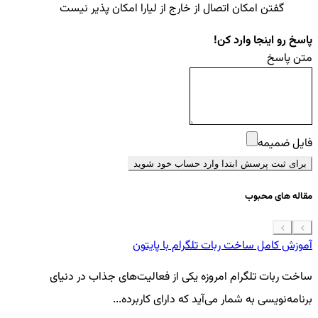
گفتن امکان اتصال از خارج از لیارا امکان پذیر نیست
پاسخ رو اینجا وارد کن!
متن پاسخ
فایل ضمیمه
برای ثبت پرسش ابتدا وارد حساب خود شوید
مقاله های محبوب
 موبایل
آموزش کامل ساخت ربات تلگرام با پایتون
گی
ساخت ربات تلگرام امروزه یکی از فعالیت‌های جذاب در دنیای
..
برنامه‌نویسی به شمار می‌آید که دارای کاربرده...